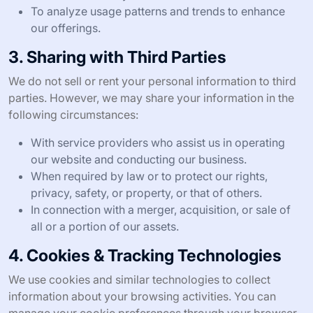
To analyze usage patterns and trends to enhance
our offerings.
3. Sharing with Third Parties
We do not sell or rent your personal information to third
parties. However, we may share your information in the
following circumstances:
With service providers who assist us in operating
our website and conducting our business.
When required by law or to protect our rights,
privacy, safety, or property, or that of others.
In connection with a merger, acquisition, or sale of
all or a portion of our assets.
4. Cookies & Tracking Technologies
We use cookies and similar technologies to collect
information about your browsing activities. You can