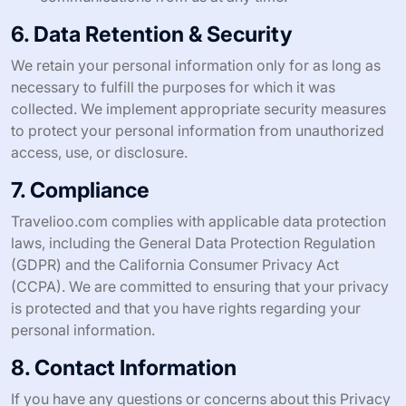
6. Data Retention & Security
We retain your personal information only for as long as
necessary to fulfill the purposes for which it was
collected. We implement appropriate security measures
to protect your personal information from unauthorized
access, use, or disclosure.
7. Compliance
Travelioo.com complies with applicable data protection
laws, including the General Data Protection Regulation
(GDPR) and the California Consumer Privacy Act
(CCPA). We are committed to ensuring that your privacy
is protected and that you have rights regarding your
personal information.
8. Contact Information
If you have any questions or concerns about this Privacy