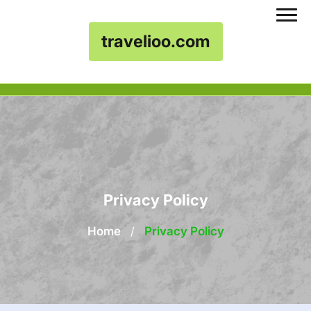
travelioo.com
Skip to content
Privacy Policy
Home
/
Privacy Policy