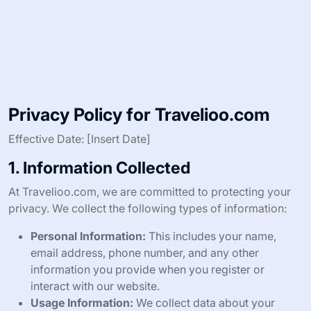
Privacy Policy for Travelioo.com
Effective Date: [Insert Date]
1. Information Collected
At Travelioo.com, we are committed to protecting your
privacy. We collect the following types of information:
Personal Information:
This includes your name,
email address, phone number, and any other
information you provide when you register or
interact with our website.
Usage Information:
We collect data about your