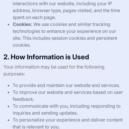
interactions with our website, including your IP
address, browser type, pages visited, and the time
spent on each page.
Cookies:
We use cookies and similar tracking
technologies to enhance your experience on our
site. This includes session cookies and persistent
cookies.
2. How Information is Used
Your information may be used for the following
purposes:
To provide and maintain our website and services.
To improve our website and services based on user
feedback.
To communicate with you, including responding to
inquiries and sending updates.
To personalize your experience and deliver content
that is relevant to you.