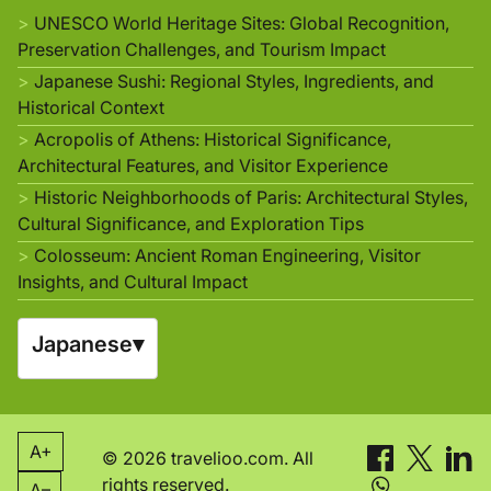
UNESCO World Heritage Sites: Global Recognition,
Preservation Challenges, and Tourism Impact
Japanese Sushi: Regional Styles, Ingredients, and
Historical Context
Acropolis of Athens: Historical Significance,
Architectural Features, and Visitor Experience
Historic Neighborhoods of Paris: Architectural Styles,
Cultural Significance, and Exploration Tips
Colosseum: Ancient Roman Engineering, Visitor
Insights, and Cultural Impact
Japanese
▾
A+
© 2026 travelioo.com. All
rights reserved.
A–