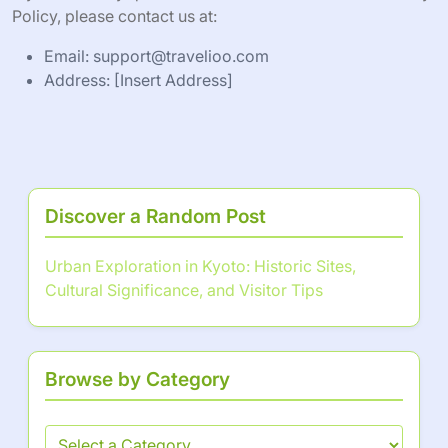
Policy, please contact us at:
Email:
support@travelioo.com
Address: [Insert Address]
Discover a Random Post
Urban Exploration in Kyoto: Historic Sites,
Cultural Significance, and Visitor Tips
Browse by Category