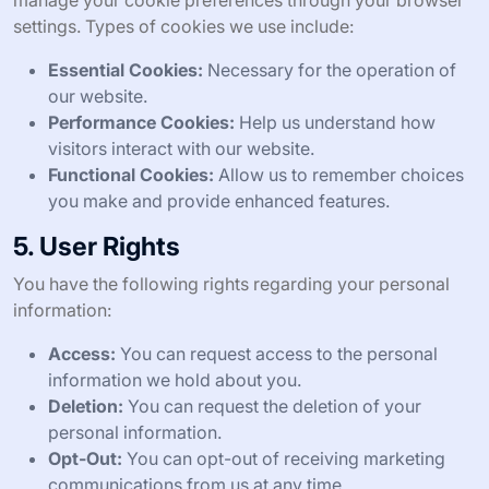
manage your cookie preferences through your browser
settings. Types of cookies we use include:
Essential Cookies:
Necessary for the operation of
our website.
Performance Cookies:
Help us understand how
visitors interact with our website.
Functional Cookies:
Allow us to remember choices
you make and provide enhanced features.
5. User Rights
You have the following rights regarding your personal
information:
Access:
You can request access to the personal
information we hold about you.
Deletion:
You can request the deletion of your
personal information.
Opt-Out:
You can opt-out of receiving marketing
communications from us at any time.