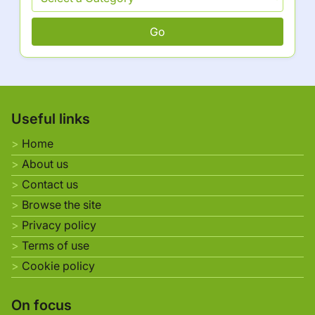
Go
Useful links
Home
About us
Contact us
Browse the site
Privacy policy
Terms of use
Cookie policy
On focus