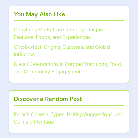
You May Also Like
Christmas Markets in Germany: Unique
Features, Foods, and Experiences
Oktoberfest: Origins, Customs, and Global
Influence
Diwali Celebrations in Europe: Traditions, Food,
and Community Engagement
Discover a Random Post
French Cheese: Types, Pairing Suggestions, and
Culinary Heritage