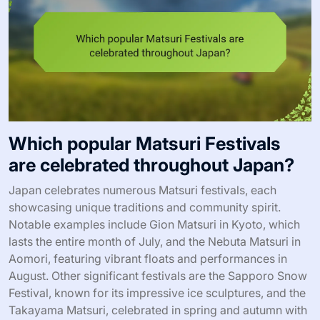
Which popular Matsuri Festivals
are celebrated throughout Japan?
Japan celebrates numerous Matsuri festivals, each
showcasing unique traditions and community spirit.
Notable examples include Gion Matsuri in Kyoto, which
lasts the entire month of July, and the Nebuta Matsuri in
Aomori, featuring vibrant floats and performances in
August. Other significant festivals are the Sapporo Snow
Festival, known for its impressive ice sculptures, and the
Takayama Matsuri, celebrated in spring and autumn with