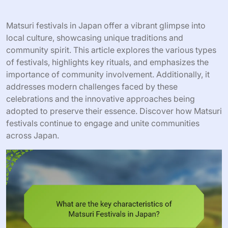
Matsuri festivals in Japan offer a vibrant glimpse into
local culture, showcasing unique traditions and
community spirit. This article explores the various types
of festivals, highlights key rituals, and emphasizes the
importance of community involvement. Additionally, it
addresses modern challenges faced by these
celebrations and the innovative approaches being
adopted to preserve their essence. Discover how Matsuri
festivals continue to engage and unite communities
across Japan.