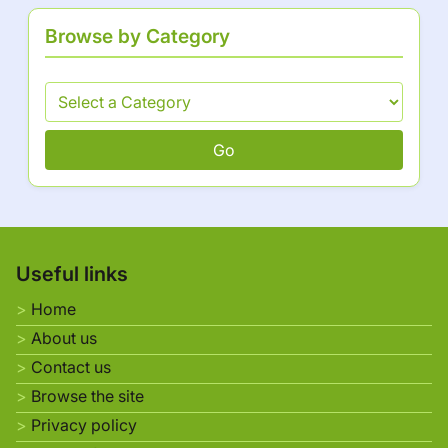
Browse by Category
Go
Useful links
Home
About us
Contact us
Browse the site
Privacy policy