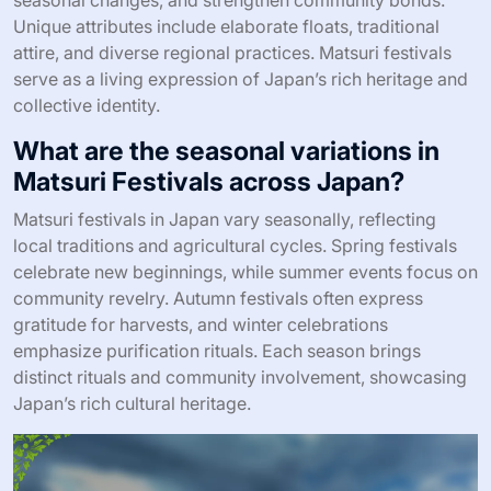
Unique attributes include elaborate floats, traditional
attire, and diverse regional practices. Matsuri festivals
serve as a living expression of Japan’s rich heritage and
collective identity.
What are the seasonal variations in
Matsuri Festivals across Japan?
Matsuri festivals in Japan vary seasonally, reflecting
local traditions and agricultural cycles. Spring festivals
celebrate new beginnings, while summer events focus on
community revelry. Autumn festivals often express
gratitude for harvests, and winter celebrations
emphasize purification rituals. Each season brings
distinct rituals and community involvement, showcasing
Japan’s rich cultural heritage.