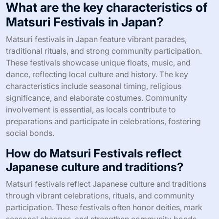
What are the key characteristics of
Matsuri Festivals in Japan?
Matsuri festivals in Japan feature vibrant parades,
traditional rituals, and strong community participation.
These festivals showcase unique floats, music, and
dance, reflecting local culture and history. The key
characteristics include seasonal timing, religious
significance, and elaborate costumes. Community
involvement is essential, as locals contribute to
preparations and participate in celebrations, fostering
social bonds.
How do Matsuri Festivals reflect
Japanese culture and traditions?
Matsuri festivals reflect Japanese culture and traditions
through vibrant celebrations, rituals, and community
participation. These festivals often honor deities, mark
seasonal changes, and strengthen community bonds.