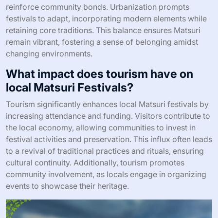
reinforce community bonds. Urbanization prompts
festivals to adapt, incorporating modern elements while
retaining core traditions. This balance ensures Matsuri
remain vibrant, fostering a sense of belonging amidst
changing environments.
What impact does tourism have on
local Matsuri Festivals?
Tourism significantly enhances local Matsuri festivals by
increasing attendance and funding. Visitors contribute to
the local economy, allowing communities to invest in
festival activities and preservation. This influx often leads
to a revival of traditional practices and rituals, ensuring
cultural continuity. Additionally, tourism promotes
community involvement, as locals engage in organizing
events to showcase their heritage.