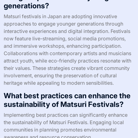
generations?
Matsuri festivals in Japan are adopting innovative
approaches to engage younger generations through
interactive experiences and digital integration. Festivals
now feature live-streaming, social media promotions,
and immersive workshops, enhancing participation.
Collaborations with contemporary artists and musicians
attract youth, while eco-friendly practices resonate with
their values. These strategies create vibrant community
involvement, ensuring the preservation of cultural
heritage while appealing to modern sensibilities.
What best practices can enhance the
sustainability of Matsuri Festivals?
Implementing best practices can significantly enhance
the sustainability of Matsuri Festivals. Engaging local
communities in planning promotes environmental
awareness and resource conservation.