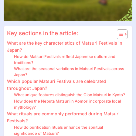
Key sections in the article:
What are the key characteristics of Matsuri Festivals in
Japan?
How do Matsuri Festivals reflect Japanese culture and
traditions?
What are the seasonal variations in Matsuri Festivals across
Japan?
Which popular Matsuri Festivals are celebrated
throughout Japan?
What unique features distinguish the Gion Matsuri in Kyoto?
How does the Nebuta Matsuri in Aomori incorporate local
mythology?
What rituals are commonly performed during Matsuri
Festivals?
How do purification rituals enhance the spiritual
significance of Matsuri?