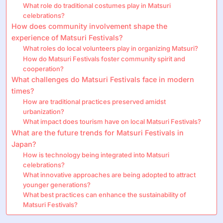
What role do traditional costumes play in Matsuri
celebrations?
How does community involvement shape the
experience of Matsuri Festivals?
What roles do local volunteers play in organizing Matsuri?
How do Matsuri Festivals foster community spirit and
cooperation?
What challenges do Matsuri Festivals face in modern
times?
How are traditional practices preserved amidst
urbanization?
What impact does tourism have on local Matsuri Festivals?
What are the future trends for Matsuri Festivals in
Japan?
How is technology being integrated into Matsuri
celebrations?
What innovative approaches are being adopted to attract
younger generations?
What best practices can enhance the sustainability of
Matsuri Festivals?