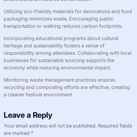
Utilizing eco-friendly materials for decorations and food
packaging minimizes waste. Encouraging public
transportation or walking reduces carbon footprints.
Incorporating educational programs about cultural
heritage and sustainability fosters a sense of
responsibility among attendees. Collaborating with local
businesses for sustainable sourcing supports the
economy while reducing environmental impact.
Monitoring waste management practices ensures
recycling and composting efforts are effective, creating
a cleaner festival environment.
Leave a Reply
Your email address will not be published.
Required fields
are marked
*