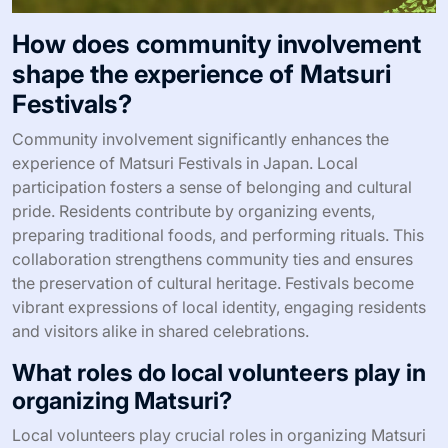
How does community involvement
shape the experience of Matsuri
Festivals?
Community involvement significantly enhances the
experience of Matsuri Festivals in Japan. Local
participation fosters a sense of belonging and cultural
pride. Residents contribute by organizing events,
preparing traditional foods, and performing rituals. This
collaboration strengthens community ties and ensures
the preservation of cultural heritage. Festivals become
vibrant expressions of local identity, engaging residents
and visitors alike in shared celebrations.
What roles do local volunteers play in
organizing Matsuri?
Local volunteers play crucial roles in organizing Matsuri