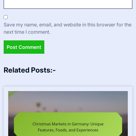
Save my name, email, and website in this browser for the
next time I comment.
Related Posts:-