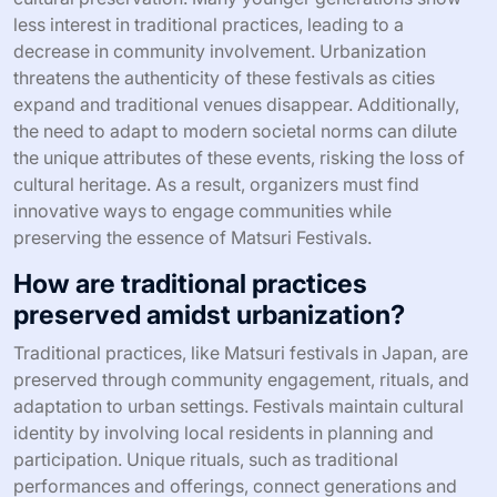
less interest in traditional practices, leading to a
decrease in community involvement. Urbanization
threatens the authenticity of these festivals as cities
expand and traditional venues disappear. Additionally,
the need to adapt to modern societal norms can dilute
the unique attributes of these events, risking the loss of
cultural heritage. As a result, organizers must find
innovative ways to engage communities while
preserving the essence of Matsuri Festivals.
How are traditional practices
preserved amidst urbanization?
Traditional practices, like Matsuri festivals in Japan, are
preserved through community engagement, rituals, and
adaptation to urban settings. Festivals maintain cultural
identity by involving local residents in planning and
participation. Unique rituals, such as traditional
performances and offerings, connect generations and