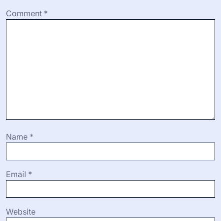
Comment
*
Name
*
Email
*
Website