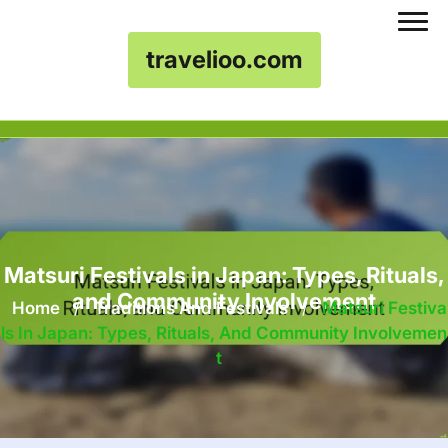
travelioo.com
Skip to content
Matsuri Festivals in Japan: Types, Rituals,
and Community Involvement
Home
/
Traditions And Festivals
/
Matsuri Festiva
Ls In Japan: Types, Rituals, And Community Involvemen
T