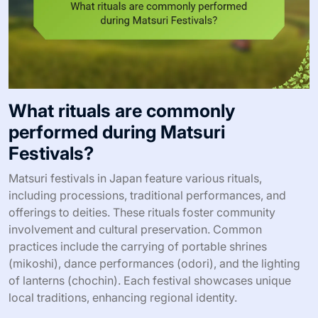
What rituals are commonly
performed during Matsuri
Festivals?
Matsuri festivals in Japan feature various rituals,
including processions, traditional performances, and
offerings to deities. These rituals foster community
involvement and cultural preservation. Common
practices include the carrying of portable shrines
(mikoshi), dance performances (odori), and the lighting
of lanterns (chochin). Each festival showcases unique
local traditions, enhancing regional identity.