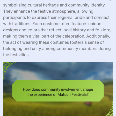
symbolizing cultural heritage and community identity.
They enhance the festive atmosphere, allowing
participants to express their regional pride and connect
with traditions. Each costume often features unique
designs and colors that reflect local history and folklore,
making them a vital part of the celebration. Additionally,
the act of wearing these costumes fosters a sense of
belonging and unity among community members during
the festivities.