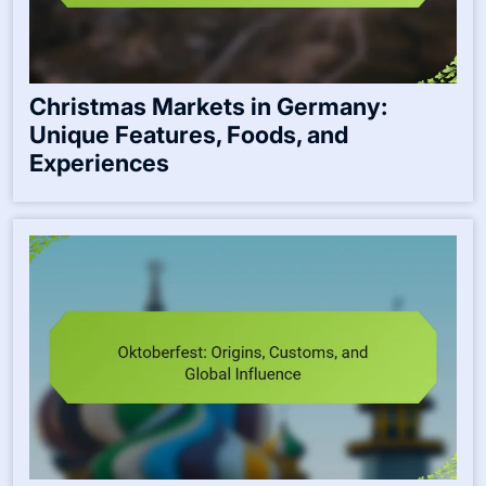
Christmas Markets in Germany:
Unique Features, Foods, and
Experiences