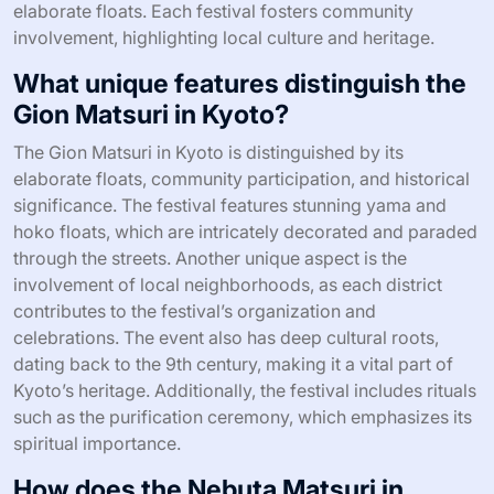
elaborate floats. Each festival fosters community
involvement, highlighting local culture and heritage.
What unique features distinguish the
Gion Matsuri in Kyoto?
The Gion Matsuri in Kyoto is distinguished by its
elaborate floats, community participation, and historical
significance. The festival features stunning yama and
hoko floats, which are intricately decorated and paraded
through the streets. Another unique aspect is the
involvement of local neighborhoods, as each district
contributes to the festival’s organization and
celebrations. The event also has deep cultural roots,
dating back to the 9th century, making it a vital part of
Kyoto’s heritage. Additionally, the festival includes rituals
such as the purification ceremony, which emphasizes its
spiritual importance.
How does the Nebuta Matsuri in