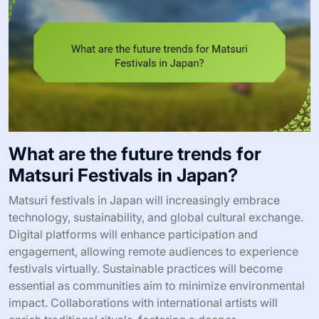
What are the future trends for
Matsuri Festivals in Japan?
Matsuri festivals in Japan will increasingly embrace
technology, sustainability, and global cultural exchange.
Digital platforms will enhance participation and
engagement, allowing remote audiences to experience
festivals virtually. Sustainable practices will become
essential as communities aim to minimize environmental
impact. Collaborations with international artists will