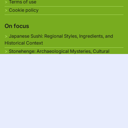
Terms of use
Cookie policy
On focus
Japanese Sushi: Regional Styles, Ingredients, and
Historical Context
Stonehenge: Archaeological Mysteries, Cultural
Interpretations, and Visitor Accessibility
Architectural Wonders of Japan: Historical Context,
Design Elements, and Tourism Appeal
UNESCO World Heritage Sites in Japan: Preservation,
Cultural Impact, and Tourism Growth
Scenic Routes in Europe: Breathtaking Landscapes,
Cultural Landmarks, and Travel Tips
Japanese
▾