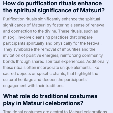
How do purification rituals enhance
the spiritual significance of Matsuri?
Purification rituals significantly enhance the spiritual
significance of Matsuri by fostering a sense of renewal
and connection to the divine. These rituals, such as
misogi, involve cleansing practices that prepare
participants spiritually and physically for the festival.
They symbolize the removal of impurities and the
invitation of positive energies, reinforcing community
bonds through shared spiritual experiences. Additionally,
these rituals often incorporate unique elements, like
sacred objects or specific chants, that highlight the
cultural heritage and deepen the participants’
engagement with their traditions.
What role do traditional costumes
play in Matsuri celebrations?
Traditional costumes are central to Matsuri celebrations,