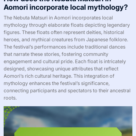
Aomori incorporate local mythology?
The Nebuta Matsuri in Aomori incorporates local
mythology through elaborate floats depicting legendary
figures. These floats often represent deities, historical
heroes, and mythical creatures from Japanese folklore.
The festival’s performances include traditional dances
that narrate these stories, fostering community
engagement and cultural pride. Each float is intricately
designed, showcasing unique attributes that reflect
Aomori’s rich cultural heritage. This integration of
mythology enhances the festival’s significance,
connecting participants and spectators to their ancestral
roots.