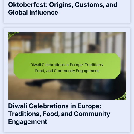
Oktoberfest: Origins, Customs, and
Global Influence
Diwali Celebrations in Europe:
Traditions, Food, and Community
Engagement