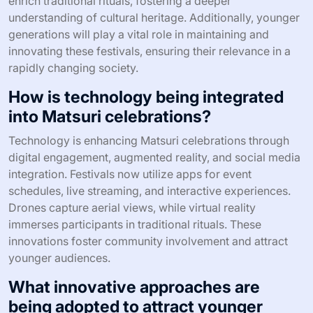
enrich traditional rituals, fostering a deeper
understanding of cultural heritage. Additionally, younger
generations will play a vital role in maintaining and
innovating these festivals, ensuring their relevance in a
rapidly changing society.
How is technology being integrated
into Matsuri celebrations?
Technology is enhancing Matsuri celebrations through
digital engagement, augmented reality, and social media
integration. Festivals now utilize apps for event
schedules, live streaming, and interactive experiences.
Drones capture aerial views, while virtual reality
immerses participants in traditional rituals. These
innovations foster community involvement and attract
younger audiences.
What innovative approaches are
being adopted to attract younger