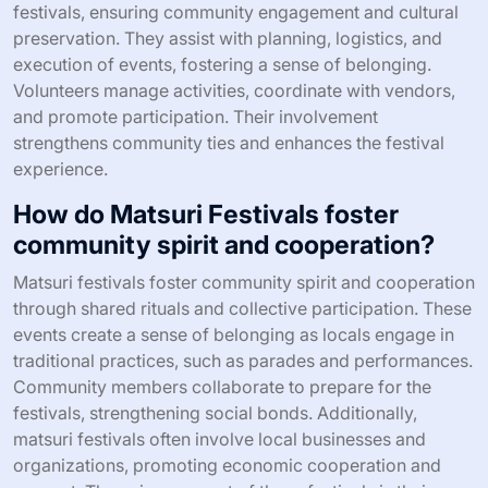
festivals, ensuring community engagement and cultural
preservation. They assist with planning, logistics, and
execution of events, fostering a sense of belonging.
Volunteers manage activities, coordinate with vendors,
and promote participation. Their involvement
strengthens community ties and enhances the festival
experience.
How do Matsuri Festivals foster
community spirit and cooperation?
Matsuri festivals foster community spirit and cooperation
through shared rituals and collective participation. These
events create a sense of belonging as locals engage in
traditional practices, such as parades and performances.
Community members collaborate to prepare for the
festivals, strengthening social bonds. Additionally,
matsuri festivals often involve local businesses and
organizations, promoting economic cooperation and