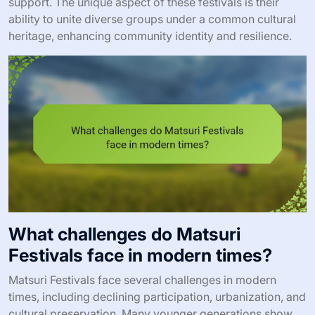
support. The unique aspect of these festivals is their
ability to unite diverse groups under a common cultural
heritage, enhancing community identity and resilience.
What challenges do Matsuri
Festivals face in modern times?
Matsuri Festivals face several challenges in modern
times, including declining participation, urbanization, and
cultural preservation. Many younger generations show